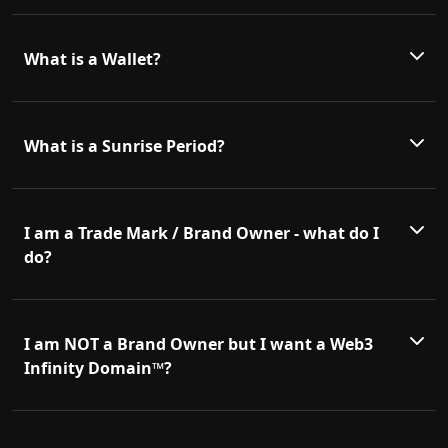
What is a Wallet?
What is a Sunrise Period?
I am a Trade Mark / Brand Owner - what do I
do?
I am NOT a Brand Owner but I want a Web3
Infinity Domain™?