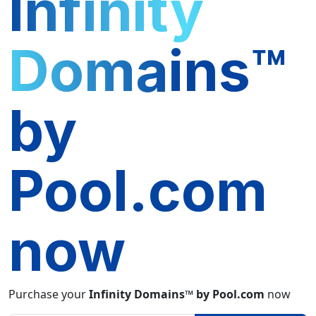
Infinity
Domains™
by
Pool.com
now
Purchase your
Infinity Domains™ by Pool.com
now