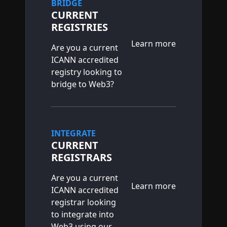
BRIDGE
CURRENT
REGISTRIES
Learn more
Are you a current
ICANN accredited
registry looking to
bridge to Web3?
INTEGRATE
CURRENT
REGISTRARS
Are you a current
Learn more
ICANN accredited
registrar looking
to integrate into
Web3 using our