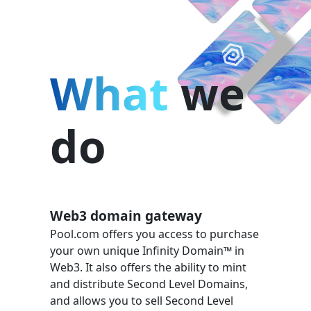
What
we
do
Web3 domain gateway
Pool.com offers you access to purchase
your own unique Infinity Domain™ in
Web3. It also offers the ability to mint
and distribute Second Level Domains,
and allows you to sell Second Level