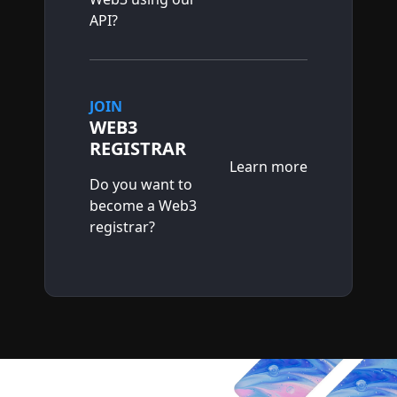
API?
JOIN
WEB3
REGISTRAR
Learn more
Do you want to
become a Web3
registrar?