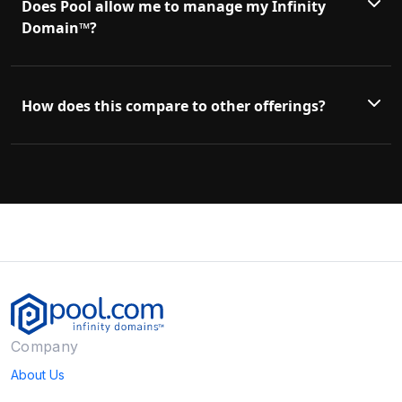
Does Pool allow me to manage my Infinity
Domain™?
How does this compare to other offerings?
Company
About Us