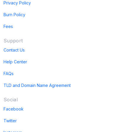
Privacy Policy
Burn Policy
Fees
Support
Contact Us
Help Center
FAQs
TLD and Domain Name Agreement
Social
Facebook
Twitter