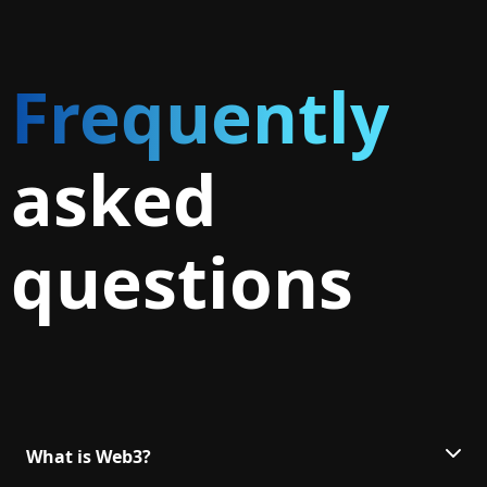
Frequently
asked
questions
What is Web3?