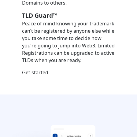
Domains to others.
TLD Guard™
Peace of mind knowing your trademark
can’t be registered by anyone else while
you take some time to decide how
you’re going to jump into Web3. Limited
Registrations can be upgraded to active
TLDs when you are ready.
Get started