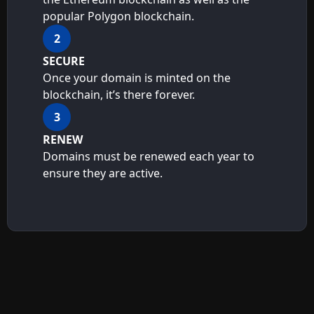
popular Polygon blockchain.
2
SECURE
Once your domain is minted on the
blockchain, it’s there forever.
3
RENEW
Domains must be renewed each year to
ensure they are active.