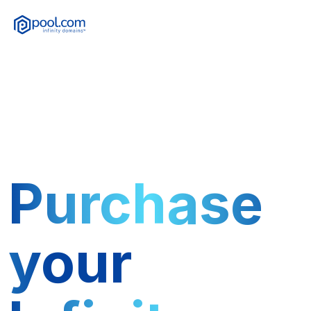
Purchase
your