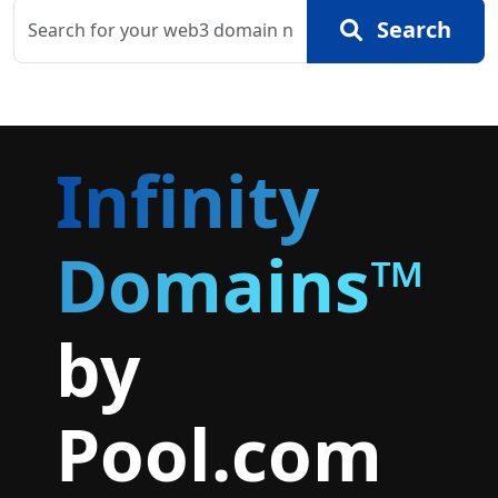
Search
Infinity
Domains™
by
Pool.com