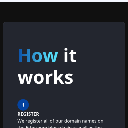
How
it
works
1
REGISTER
We register all of our domain names on
the Ethereum blockchain as well as the