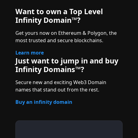
Want to own a Top Level
Infinity Domain™?
Get yours now on Ethereum & Polygon, the
most trusted and secure blockchains.
Learn more
Just want to jump in and buy
Infinity Domains™?
Secure new and exciting Web3 Domain
names that stand out from the rest.
Buy an infinity domain