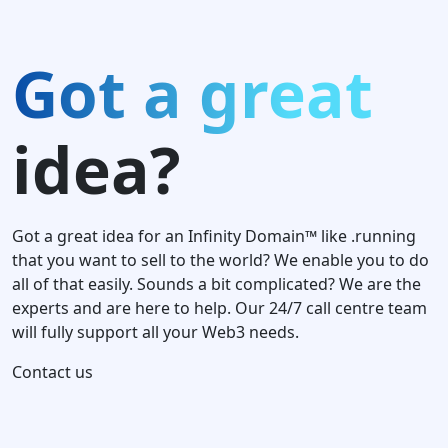
Got a great
idea?
Got a great idea for an Infinity Domain™ like .running
that you want to sell to the world? We enable you to do
all of that easily. Sounds a bit complicated? We are the
experts and are here to help. Our 24/7 call centre team
will fully support all your Web3 needs.
Contact us